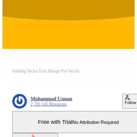
Parking Vector Icon Design Pro Vector
Muhammad Usman
Follow
2,783,145 Resources
Free with Trial
No Attribution Required