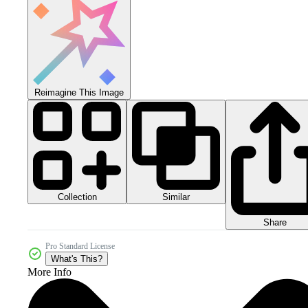
Reimagine This Image
Collection
Similar
Share
Pro Standard License
What's This?
More Info