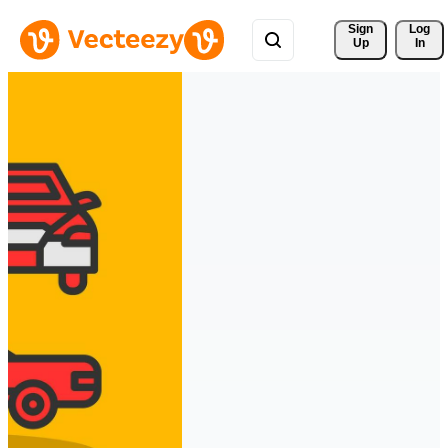
Sign 
Log
Up
In