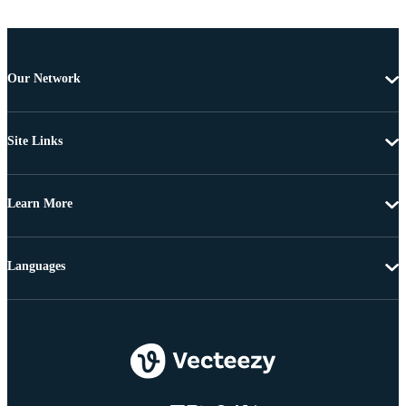
Our Network
Site Links
Learn More
Languages