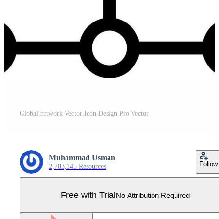
Global network Vector Icon Design Pro Vector
Muhammad Usman
Follow
2,783,145 Resources
Free with Trial
No Attribution Required