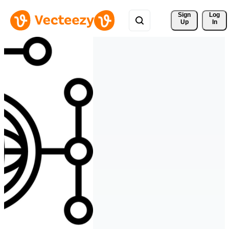
Sign 
Log
Up
In