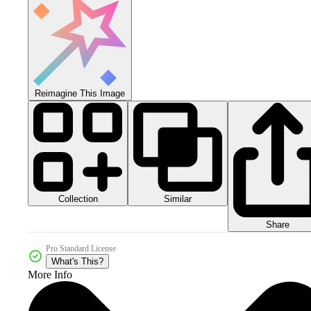
Reimagine This Image
Collection
Similar
Share
Pro Standard License
What's This?
More Info