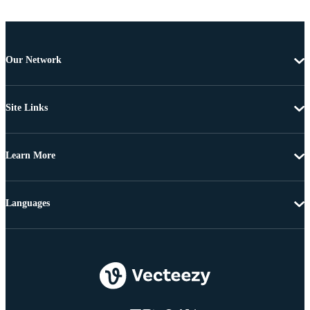
Our Network
Site Links
Learn More
Languages