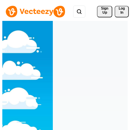
Sign 
Log
Up
In