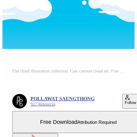
Flat cloud illustration collection. Cute cartoon cloud set. Free Vector
POLLAWAT SAENGTHONG
Follow
927 Resources
Free Download
Attribution Required