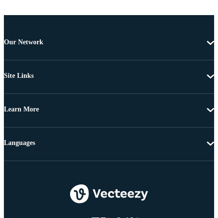
Our Network
Site Links
Learn More
Languages