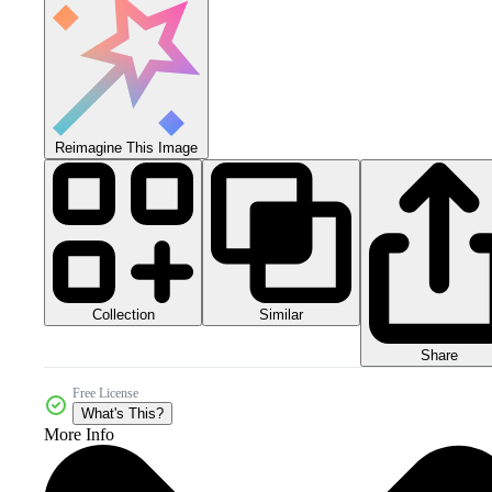
Reimagine This Image
Collection
Similar
Share
Free License
What's This?
More Info