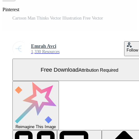
 Pinterest
Cartoon Man Thinks Vector Illustration Free Vector
Emrah Avci
Follow
1,330 Resources
Free Download
Attribution Required
Reimagine This Image