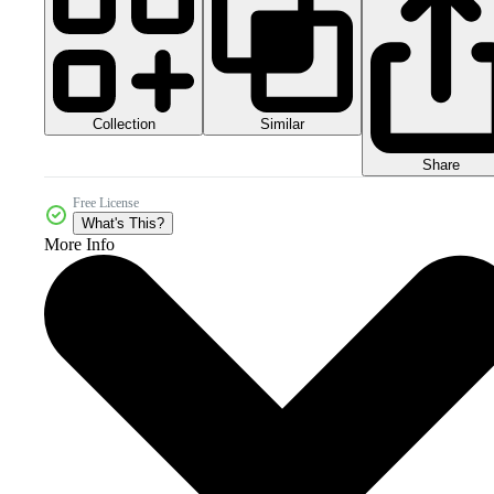
Collection
Similar
Share
Free License
What's This?
More Info