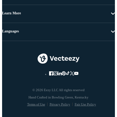
Learn More
Languages
© 2026 Eezy LLC All rights reserved
Terms of Use
Privacy Policy
Fair Use Policy