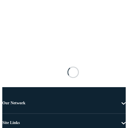
Our Network
Site Links