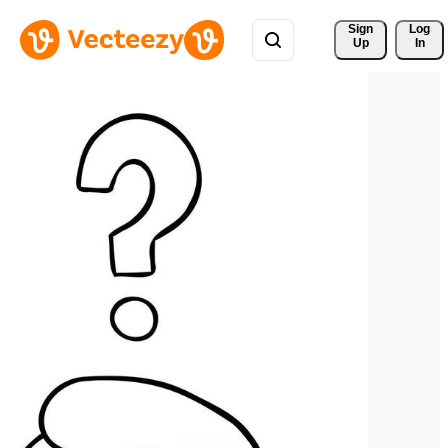
Sign 
Log
Up
In