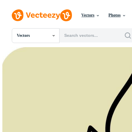
Vectors
Photos
Vectors
All Images
Photos
PNGs
PSDs
SVGs
Templates
Vectors
Videos
Motion Graphics
Editorial Images
Editorial Events