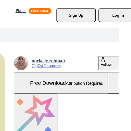
Plans
Sign Up
Log In
nurlaely rohmah
Follow
70,624 Resources
Free Download
Attribution Required