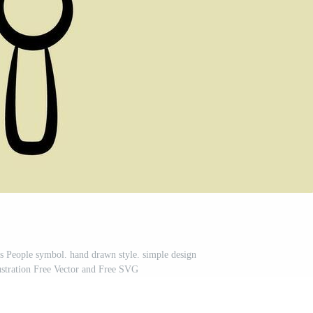
us People symbol. hand drawn style. simple design
lustration Free Vector and Free SVG