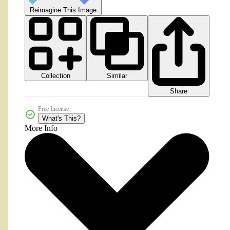
Reimagine This Image
Collection
Similar
Share
Free License
What's This?
More Info