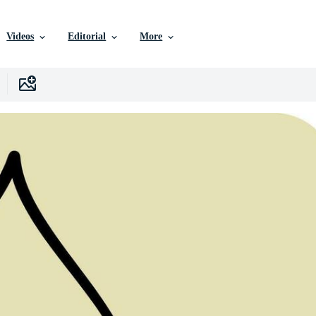
Videos
Editorial
More