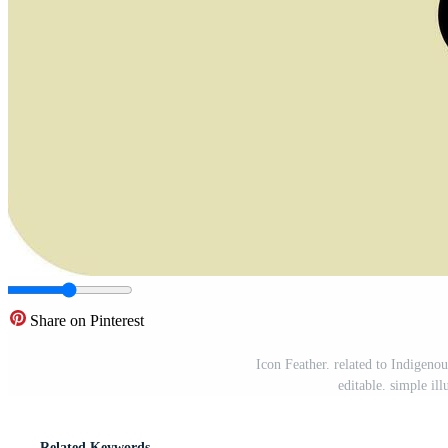
Share on Pinterest
Icon Feather. related to Indigeno
editable. simple il
Related Keywords