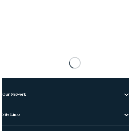
Our Network
Site Links