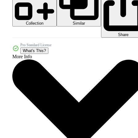
Collection
Similar
Share
Pro Standard License
What's This?
More Info