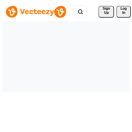
Sign 
Log
Up
In