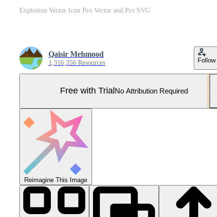
Explosion Vector Icon Pro Vector and Pro SVG
Qaisir Mehmood
Follow
1,316,356 Resources
Free with Trial
No Attribution Required
Reimagine This Image