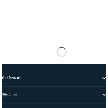
Our Network
Site Links