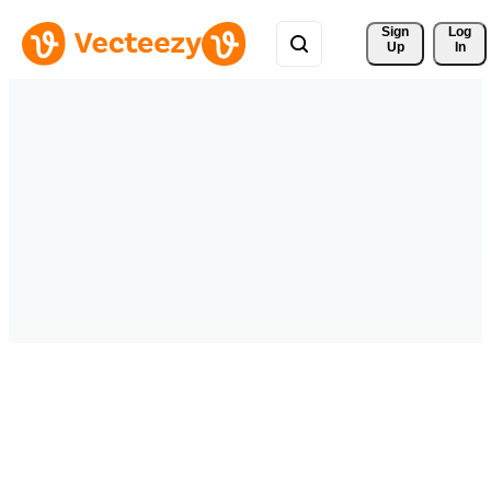
Sign 
Log
Up
In