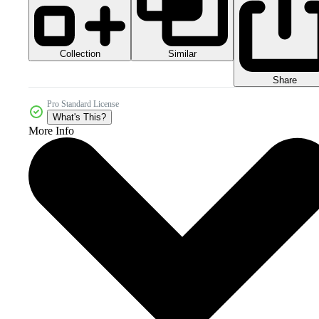
Collection
Similar
Share
Pro Standard License
What's This?
More Info