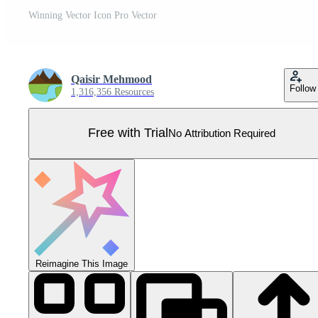
Winning Vector Icon Pro Vector
Qaisir Mehmood
Follow
1,316,356 Resources
Free with Trial
No Attribution Required
Reimagine This Image