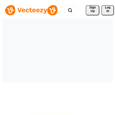
Sign 
Log
Up
In