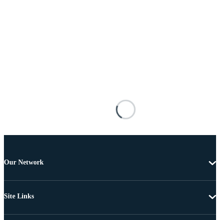
Our Network
Site Links