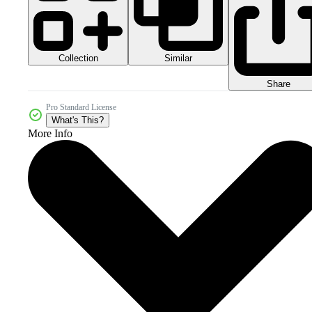
Collection
Similar
Share
Pro Standard License
What's This?
More Info