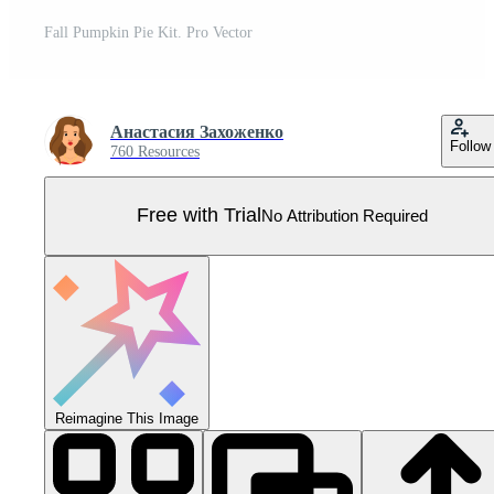
Fall Pumpkin Pie Kit. Pro Vector
Анастасия Захоженко
Follow
760 Resources
Free with Trial
No Attribution Required
Reimagine This Image