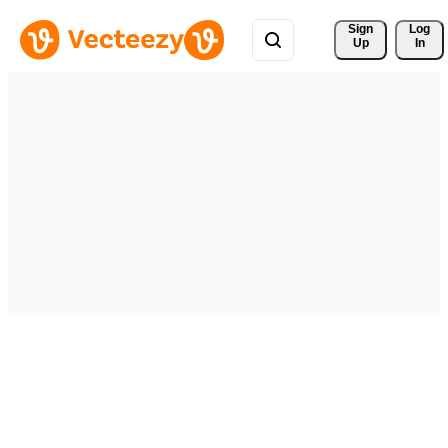
Sign 
Log
Up
In