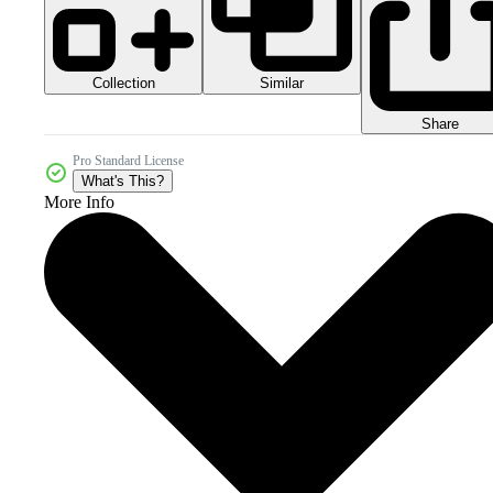
Collection
Similar
Share
Pro Standard License
What's This?
More Info