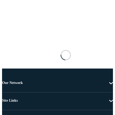
Our Network
Site Links