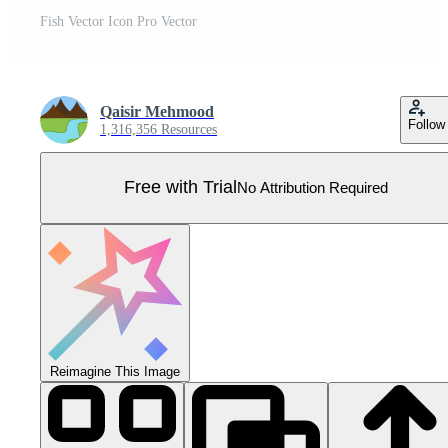
Fish Vector Icon Pro Vector
Qaisir Mehmood
Follow
1,316,356 Resources
Free with Trial
No Attribution Required
Reimagine This Image