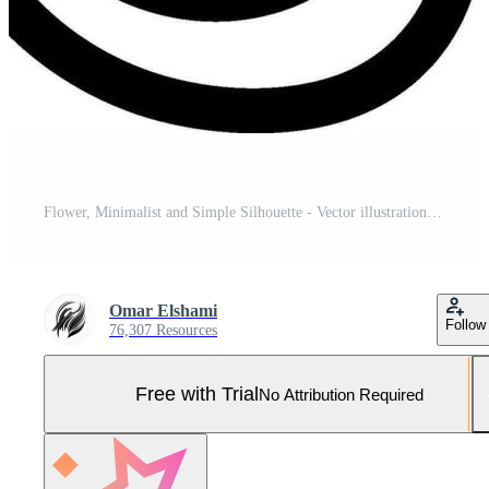
Flower, Minimalist and Simple Silhouette - Vector illustration Pro Vector and Pro SVG
Omar Elshami
Follow
76,307 Resources
Free with Trial
No Attribution Required