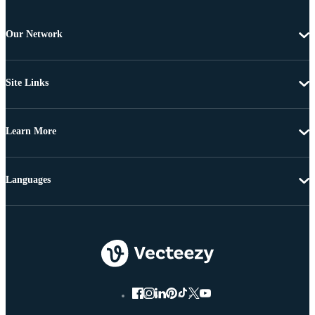
Our Network
Site Links
Learn More
Languages