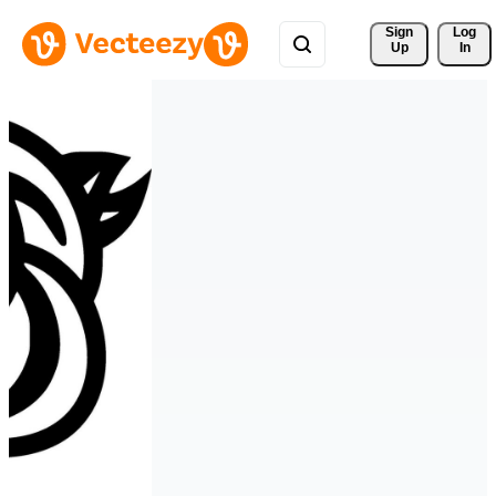
Sign 
Log
Up
In