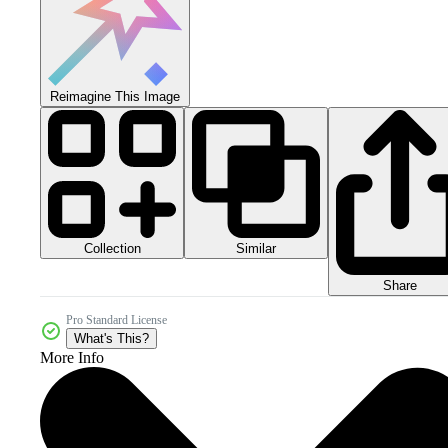
Reimagine This Image
Collection
Similar
Share
Pro Standard License
What's This?
More Info