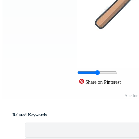
Share on Pinterest
Auction 
Related Keywords