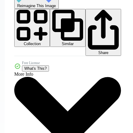
Reimagine This Image
Collection
Similar
Share
Free License
What's This?
More Info