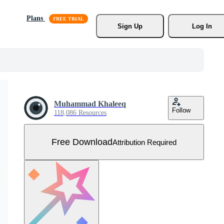
Plans
Sign Up
Log In
Muhammad Khaleeq
Follow
118,086 Resources
Free Download
Attribution Required