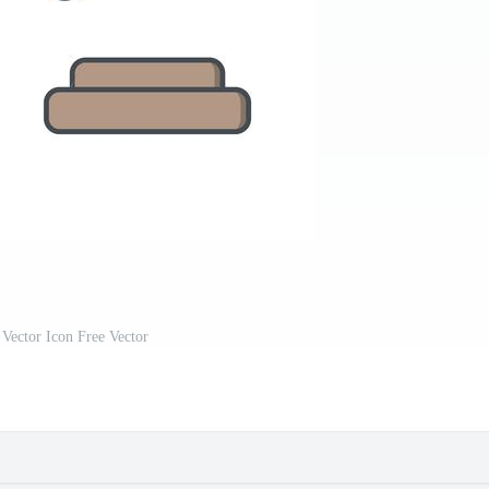
Vector Icon Free Vector