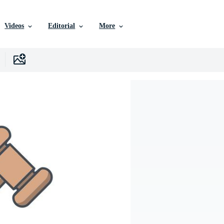
Videos
Editorial
More