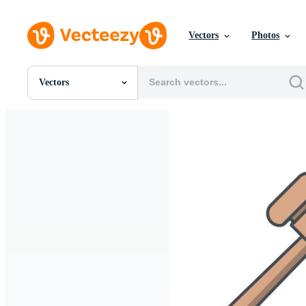
Vectors
Photos
Vectors
All Images
Photos
PNGs
PSDs
SVGs
Templates
Vectors
Videos
Motion Graphics
Editorial Images
Editorial Events