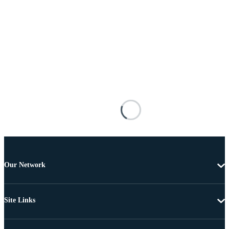
Our Network
Site Links