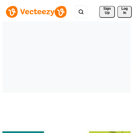
Sign 
Log
Up
In