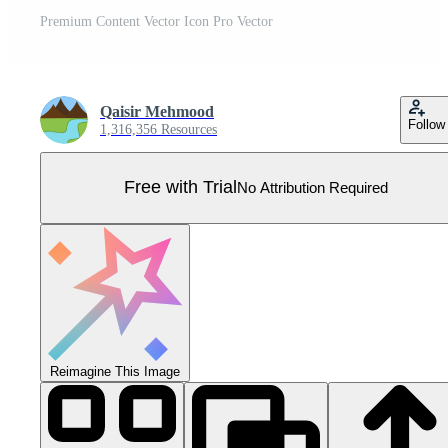
Premium Content Vector Icon Pro Vector
Qaisir Mehmood
Follow
1,316,356 Resources
Free with Trial
No Attribution Required
Reimagine This Image