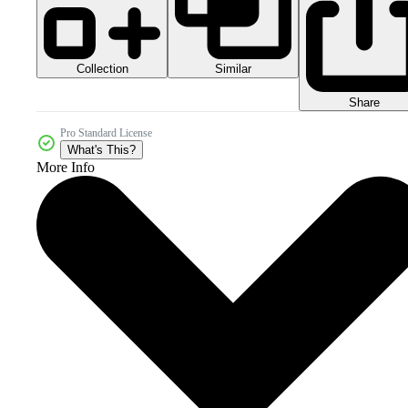
Collection
Similar
Share
Pro Standard License
What's This?
More Info