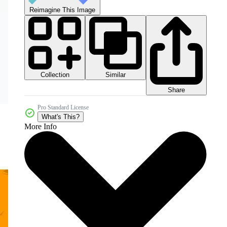
Reimagine This Image
Collection
Similar
Share
Pro Standard License
What's This?
More Info