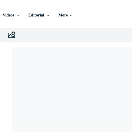
Videos
Editorial
More