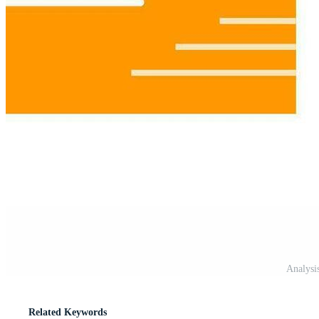
Analysi
Related Keywords