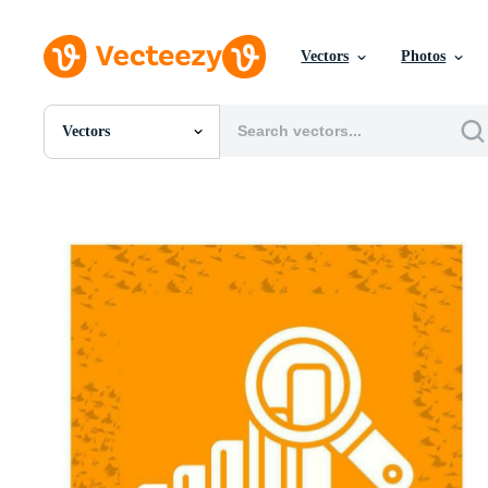
Vectors
Photos
Vectors
All Images
Photos
PNGs
PSDs
SVGs
Templates
Vectors
Videos
Motion Graphics
Editorial Images
Editorial Events