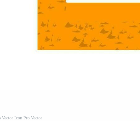
s Vector Icon Pro Vector