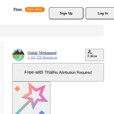
Plans
Sign Up
Log In
Qaisir Mehmood
Follow
1,316,356 Resources
Free with Trial
No Attribution Required