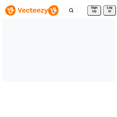
Sign 
Log
Up
In