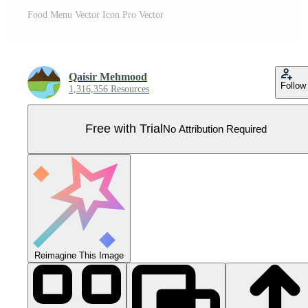
Food Menu Vector Icon Pro Vector
Qaisir Mehmood
Follow
1,316,356 Resources
Free with Trial
No Attribution Required
Reimagine This Image