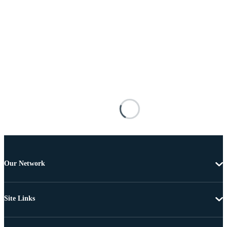
Our Network
Site Links