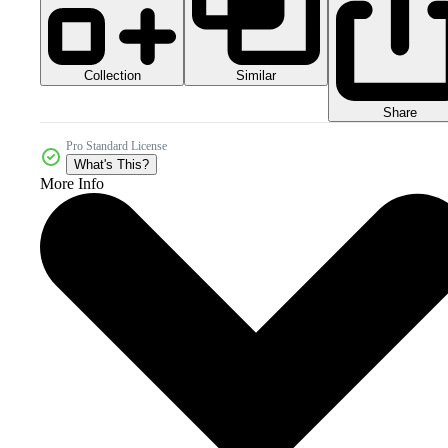
Collection
Similar
Share
Pro Standard License
What's This?
More Info