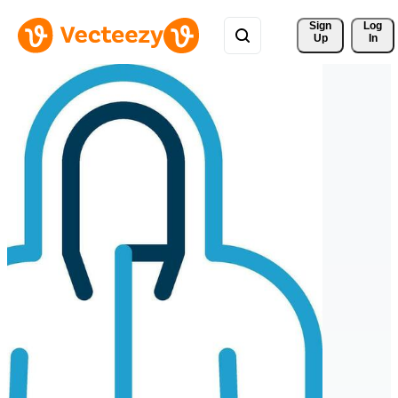
Sign 
Log
Up
In