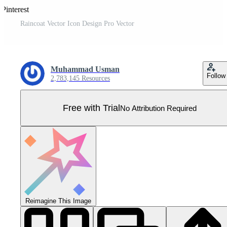
Pinterest
Raincoat Vector Icon Design Pro Vector
Muhammad Usman
Follow
2,783,145 Resources
Free with Trial
No Attribution Required
Reimagine This Image