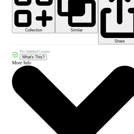
Collection
Similar
Share
Pro Standard License
What's This?
More Info