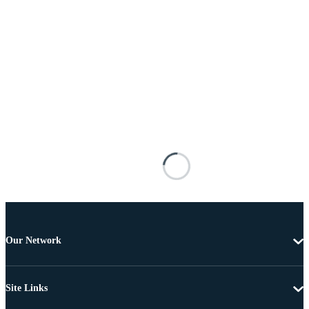
Our Network
Site Links