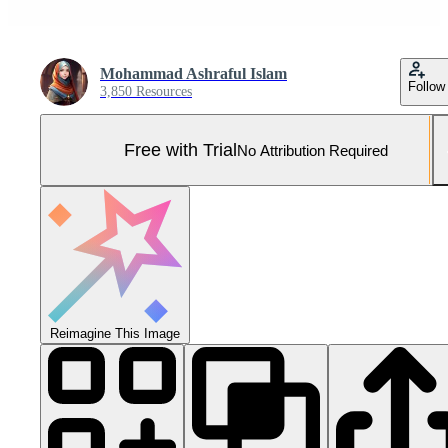
Mohammad Ashraful Islam
Follow
3,850 Resources
Free with Trial
No Attribution Required
Reimagine This Image