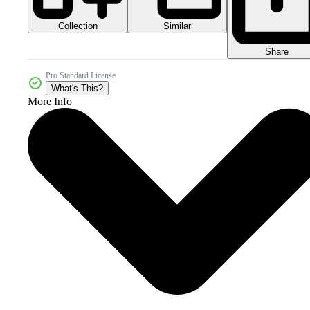
Collection
Similar
Share
Pro Standard License
What's This?
More Info