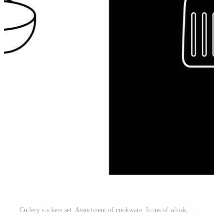
Cutlery stickers set. Assortment of cookware. Icons of whisk, colander, and spatula for baking, cooking, and frying food Pro Vector and Pro SVG