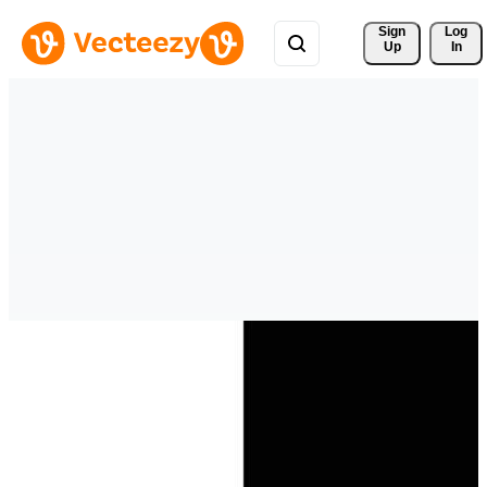
Sign 
Log
Up
In