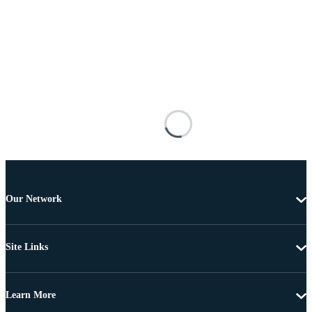
Our Network
Site Links
Learn More