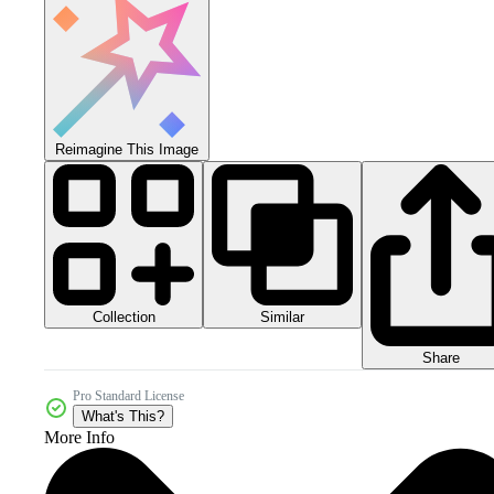
Reimagine This Image
Collection
Similar
Share
Pro Standard License
What's This?
More Info