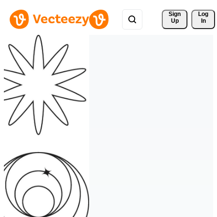
Sign 
Log
Up
In