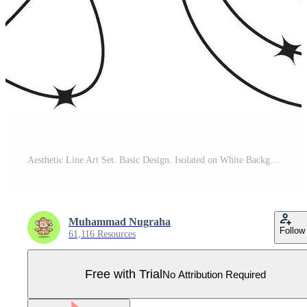
Aesthetic Line Art Set. Basic Design. Isolated on White Background Pro Vector
Muhammad Nugraha
Follow
61,116 Resources
Free with Trial
No Attribution Required