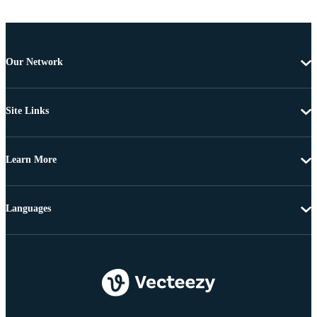
Our Network
Site Links
Learn More
Languages