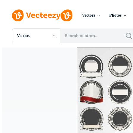
Vectors
Photos
Vectors
All Images
Photos
PNGs
PSDs
SVGs
Templates
Vectors
Videos
Motion Graphics
Editorial Images
Editorial Events