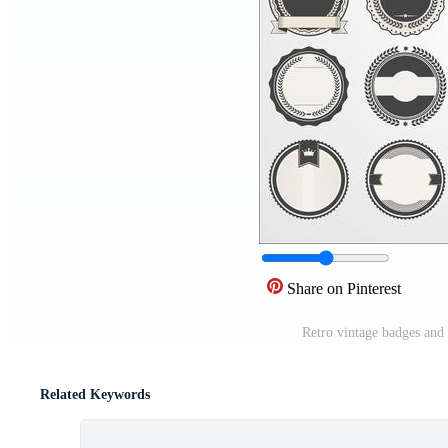
Share on Pinterest
Retro vintage badges and
Related Keywords