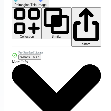
Reimagine This Image
Collection
Similar
Share
Pro Standard License
What's This?
More Info