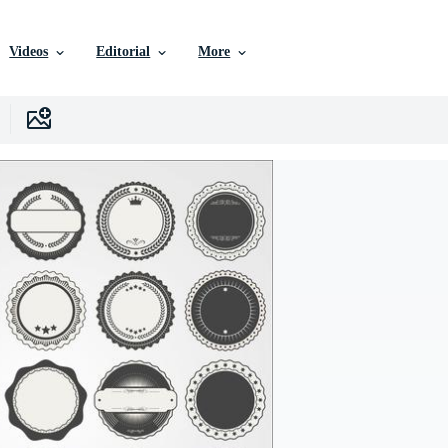
Videos
Editorial
More