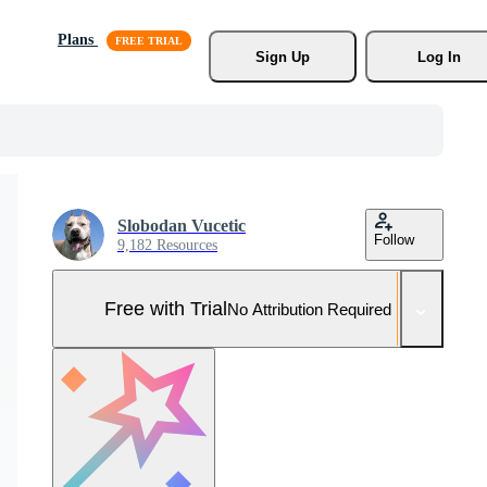
Plans
Sign Up
Log In
Slobodan Vucetic
Follow
9,182 Resources
Free with Trial
No Attribution Required