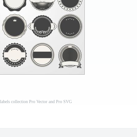
 labels collection Pro Vector and Pro SVG