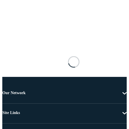
Our Network
Site Links