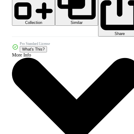
Collection
Similar
Share
Pro Standard License
What's This?
More Info