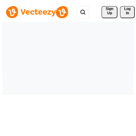
Sign 
Log
Up
In