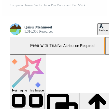
Computer Tower Vector Icon Pro Vector and Pro SVG
Qaisir Mehmood
Follow
1,316,356 Resources
Free with Trial
No Attribution Required
Reimagine This Image