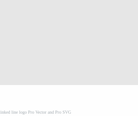
 linked line logo Pro Vector and Pro SVG