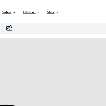
Videos
Editorial
More