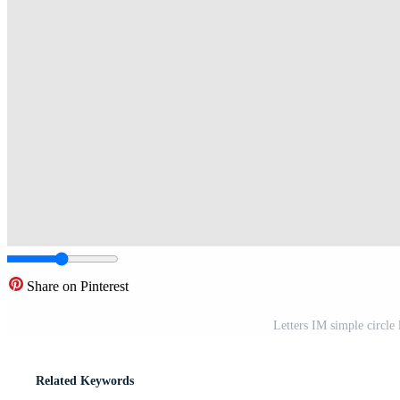
Share on Pinterest
Letters IM simple circle
Related Keywords