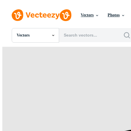
Vectors
Photos
Vectors
All Images
Photos
PNGs
PSDs
SVGs
Templates
Vectors
Videos
Motion Graphics
Editorial Images
Editorial Events