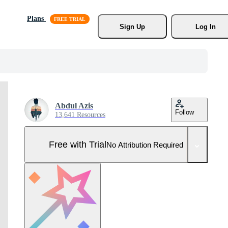
Plans
Sign Up
Log In
Abdul Azis
Follow
13,641 Resources
Free with Trial
No Attribution Required