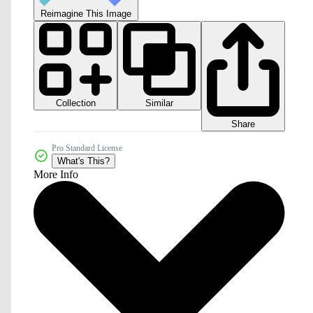
Reimagine This Image
Collection
Similar
Share
Pro Standard License
What's This?
More Info