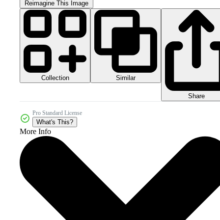
Reimagine This Image
Collection
Similar
Share
Pro Standard License
What's This?
More Info