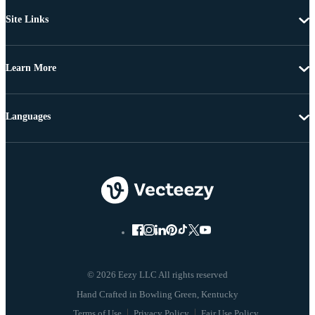
Site Links
Learn More
Languages
© 2026 Eezy LLC All rights reserved
Terms of Use
Privacy Policy
Fair Use Policy