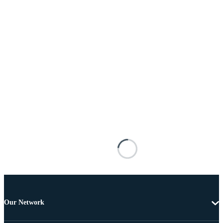
Our Network