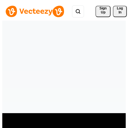
Sign 
Log
Up
In