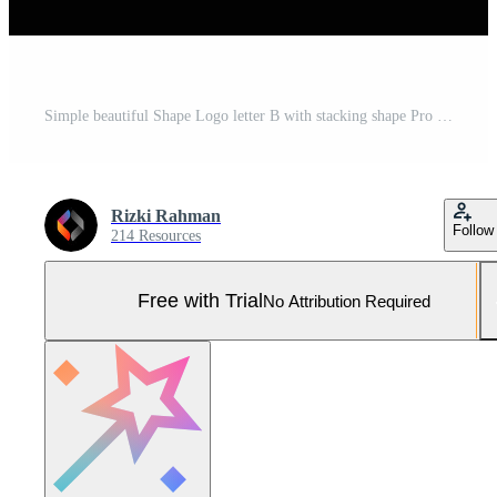
Simple beautiful Shape Logo letter B with stacking shape Pro Vector and Pro SVG
Rizki Rahman
Follow
214 Resources
Free with Trial
No Attribution Required