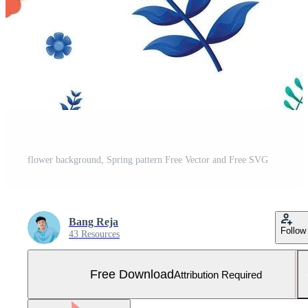
flower background, Spring pattern Free Vector and Free SVG
Bang Reja
Follow
43 Resources
Free Download
Attribution Required