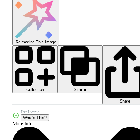
Reimagine This Image
Collection
Similar
Share
Free License
What's This?
More Info