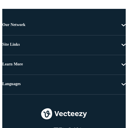
Our Network
Site Links
Learn More
Languages