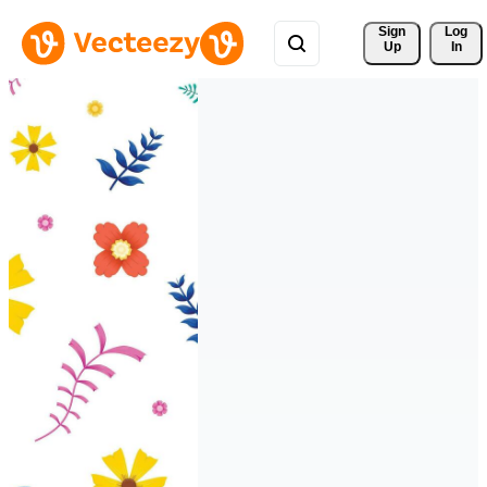
Sign 
Log
Up
In