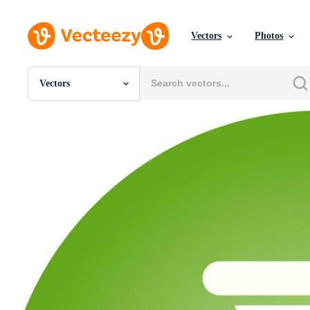
Vectors
Photos
Vectors
All Images
Photos
PNGs
PSDs
SVGs
Templates
Vectors
Videos
Motion Graphics
Editorial Images
Editorial Events