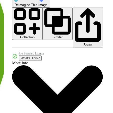
Reimagine This Image
Collection
Similar
Share
Pro Standard License
What's This?
More Info