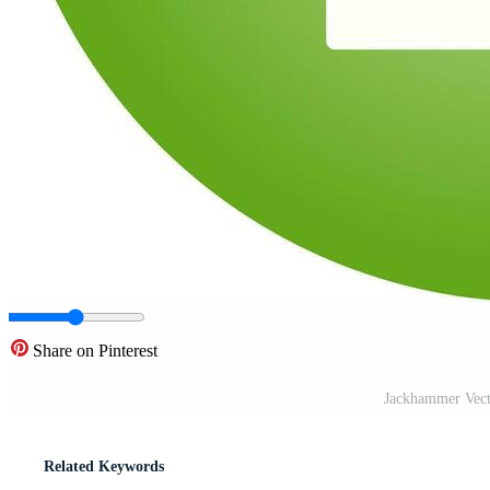
Share on Pinterest
Jackhammer Vect
Related Keywords