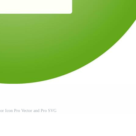
or Icon Pro Vector and Pro SVG