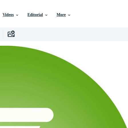
Videos
Editorial
More