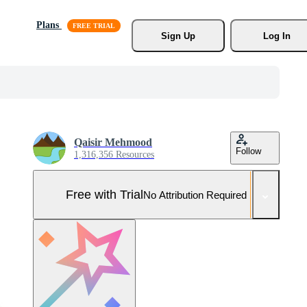
Plans
Sign Up
Log In
Qaisir Mehmood
Follow
1,316,356 Resources
Free with Trial
No Attribution Required