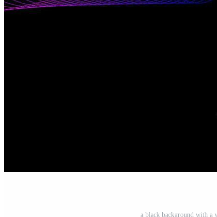
a black background with a 