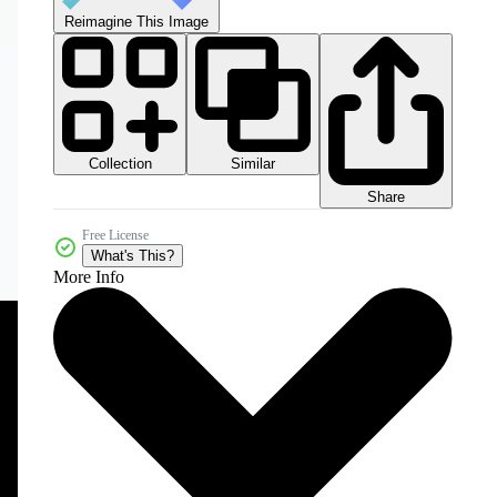
Reimagine This Image
Collection
Similar
Share
Free License
What's This?
More Info