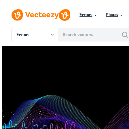
Vectors
Photos
Vectors
All Images
Photos
PNGs
PSDs
SVGs
Templates
Vectors
Videos
Motion Graphics
Editorial Images
Editorial Events