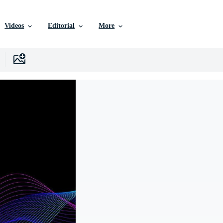
Videos
Editorial
More