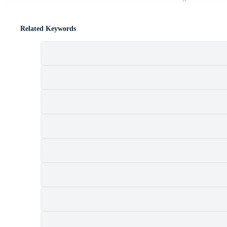
Related Keywords