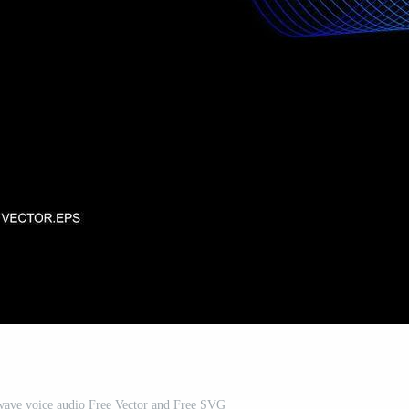
wave voice audio Free Vector and Free SVG