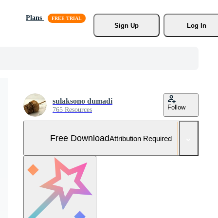
Plans
Sign Up
Log In
sulaksono dumadi
Follow
765 Resources
Free Download
Attribution Required