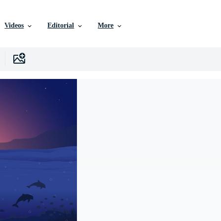
Videos
Editorial
More