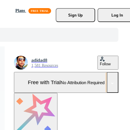
Plans
Sign Up
Log In
adidad8
Follow
1,581 Resources
Free with Trial
No Attribution Required