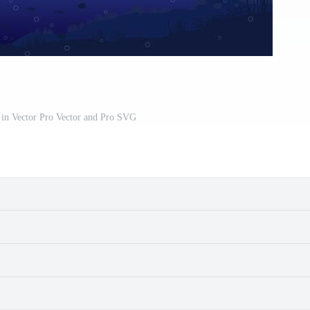
in Vector Pro Vector and Pro SVG