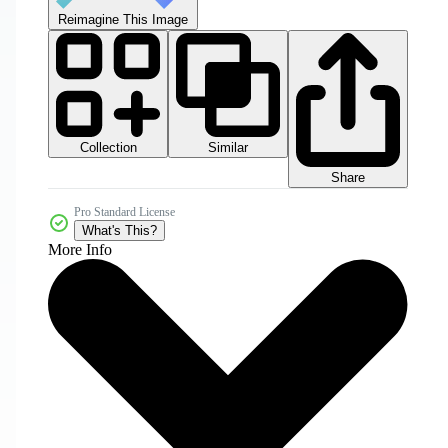
Reimagine This Image
Collection
Similar
Share
Pro Standard License
What's This?
More Info