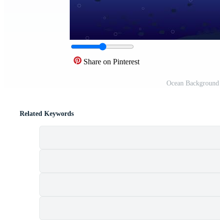
Share on Pinterest
Ocean Background 
Related Keywords