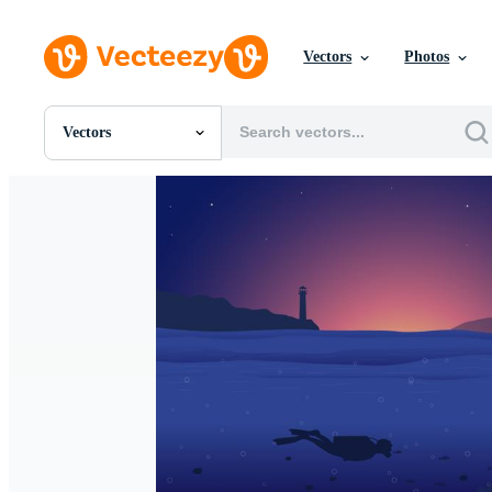
Vectors
Photos
Vectors
All Images
Photos
PNGs
PSDs
SVGs
Templates
Vectors
Videos
Motion Graphics
Editorial Images
Editorial Events