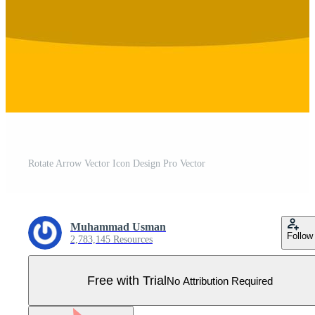
Rotate Arrow Vector Icon Design Pro Vector
Muhammad Usman
Follow
2,783,145 Resources
Free with Trial
No Attribution Required