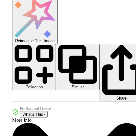
Reimagine This Image
Collection
Similar
Share
Pro Standard License
What's This?
More Info