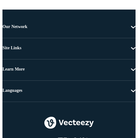
Our Network
Site Links
Learn More
Languages