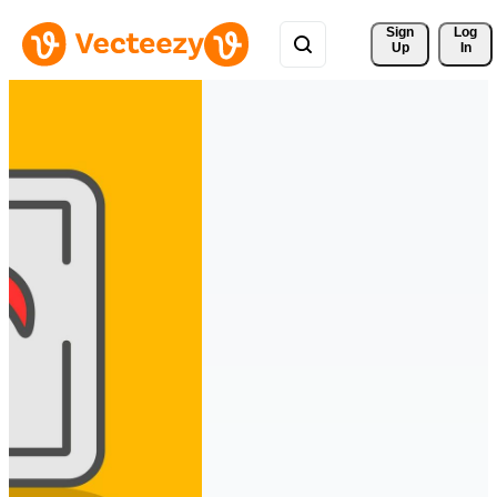
Sign 
Log
Up
In