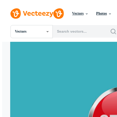
Vectors
Photos
Vectors
All Images
Photos
PNGs
PSDs
SVGs
Templates
Vectors
Videos
Motion Graphics
Editorial Images
Editorial Events