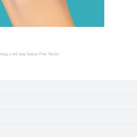
ssing a red stop button Free Vector