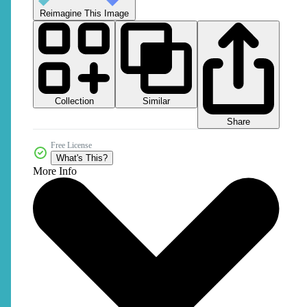
Reimagine This Image
Collection
Similar
Share
Free License
What's This?
More Info