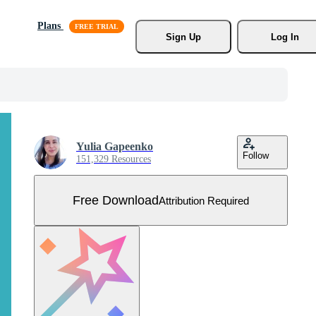
Plans
Sign Up
Log In
Yulia Gapeenko
Follow
151,329 Resources
Free Download
Attribution Required