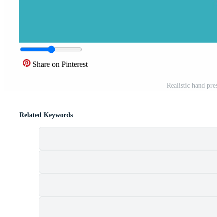
Share on Pinterest
Realistic hand pre
Related Keywords