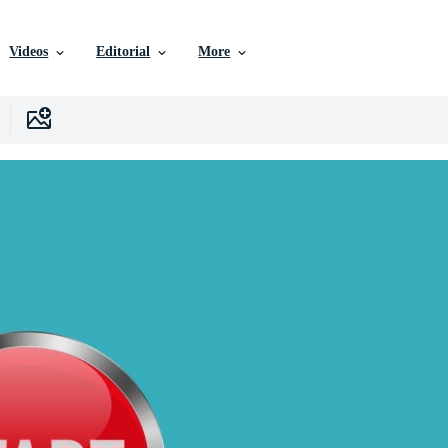
Videos
Editorial
More