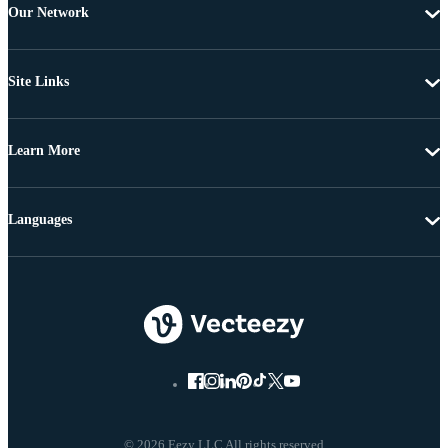
Our Network
Site Links
Learn More
Languages
© 2026 Eezy LLC All rights reserved