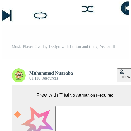
Music Player Overlay Design with Button and track, Vector Illustration Pro Vector
Muhammad Nugraha
Follow
61,116 Resources
Free with Trial
No Attribution Required