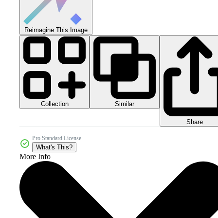
Reimagine This Image
Collection
Similar
Share
Pro Standard License
What's This?
More Info