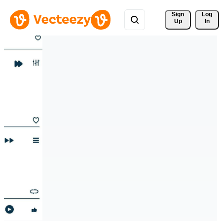
Sign 
Log
Up
In