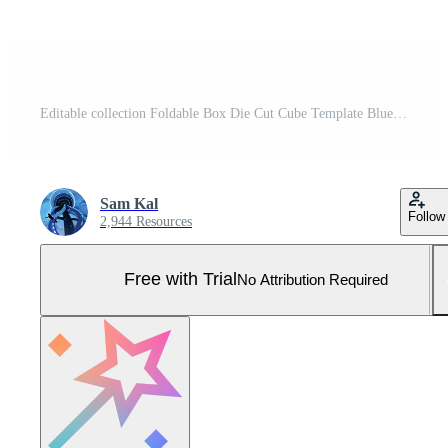
Editable collection Foldable Box Die Cut Cube Template Blueprint Layout with Cutting and Scoring Lines Vector Draw Graphic Design Pro Vector and Pro SVG
Sam Kal
Follow
2,944 Resources
Free with Trial
No Attribution Required