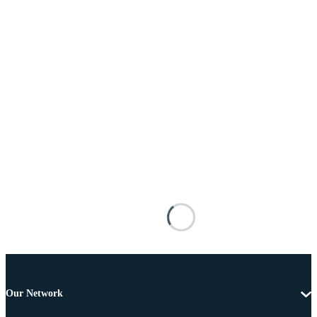
Our Network