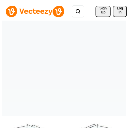
Sign 
Log
Up
In