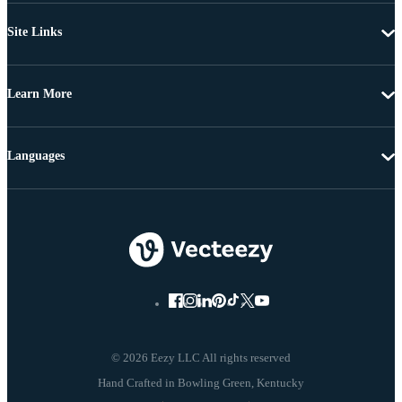
Site Links
Learn More
Languages
© 2026 Eezy LLC All rights reserved