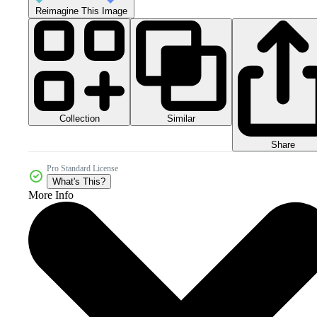
Reimagine This Image
Collection
Similar
Share
Pro Standard License
What's This?
More Info