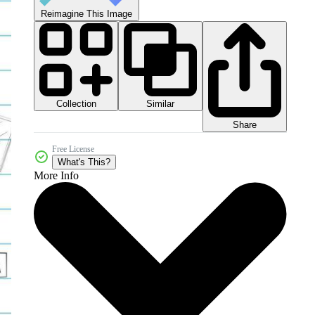
Reimagine This Image
Collection
Similar
Share
Free License
What's This?
More Info