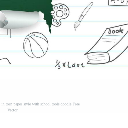
 in torn paper style with school tools doodle Free
Vector