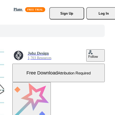
Plans
Sign Up
Log In
Jobz Design
Follow
1,703 Resources
Free Download
Attribution Required