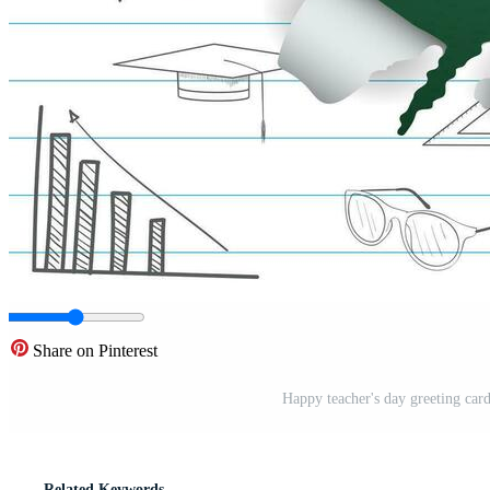
Share on Pinterest
Happy teacher's day greeting card
Related Keywords