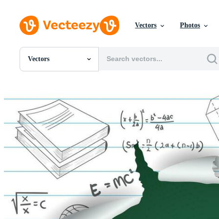
Vectors
Photos
Vectors
All Images
Photos
PNGs
PSDs
SVGs
Templates
Vectors
Videos
Motion Graphics
Editorial Images
Editorial Events