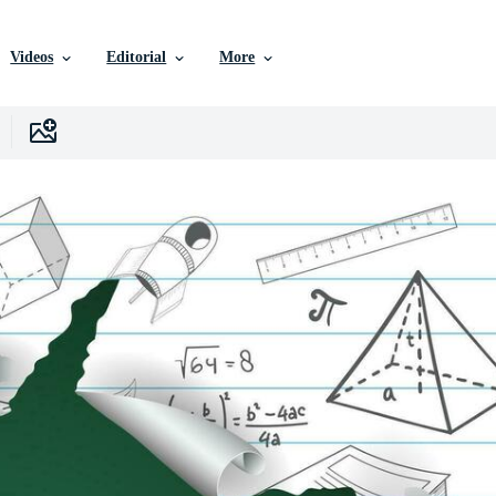
Videos
Editorial
More