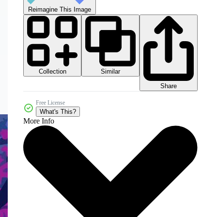
Reimagine This Image
Collection
Similar
Share
Free License
What's This?
More Info