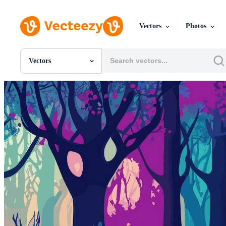
Vectors
Photos
Vectors
All Images
Photos
PNGs
PSDs
SVGs
Templates
Vectors
Videos
Motion Graphics
Editorial Images
Editorial Events