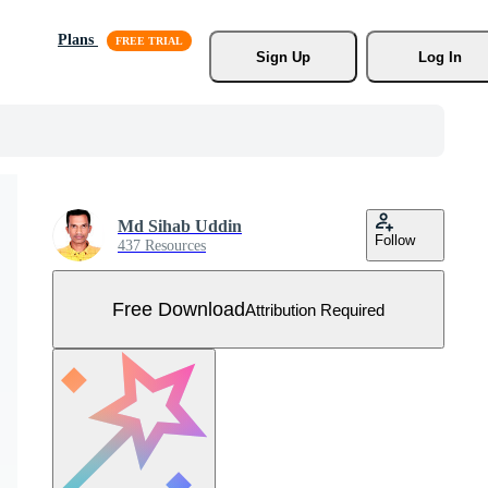
Plans
Sign Up
Log In
Md Sihab Uddin
Follow
437 Resources
Free Download
Attribution Required