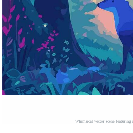
Whimsical vector scene featuring a