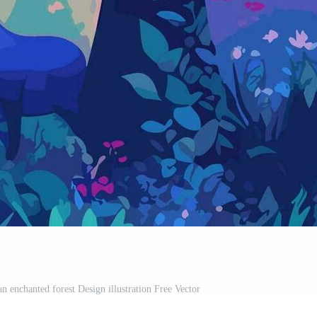
n enchanted forest Design illustration Free Vector