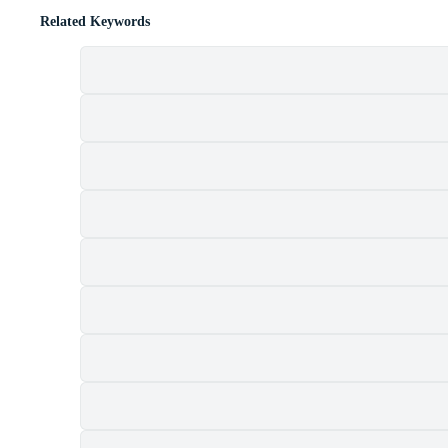
Related Keywords