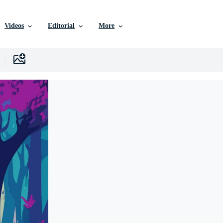
Videos
Editorial
More