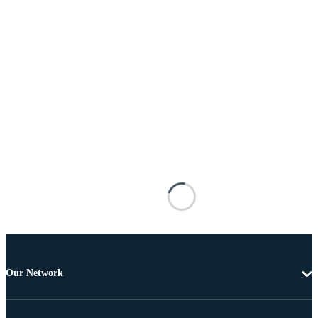
Our Network