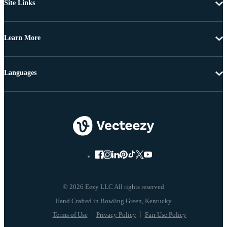
Site Links
Learn More
Languages
© 2026 Eezy LLC All rights reserved
Terms of Use
Privacy Policy
Fair Use Policy