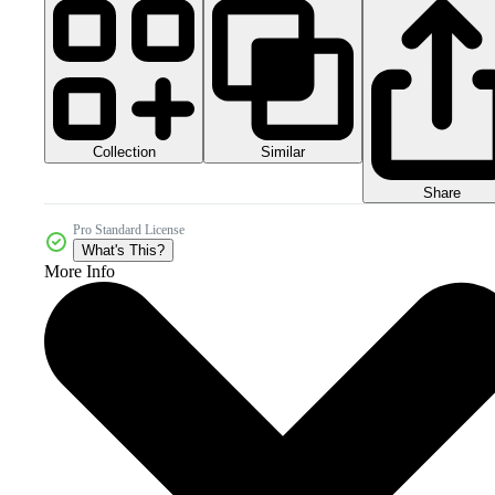
Collection
Similar
Share
Pro Standard License
What's This?
More Info