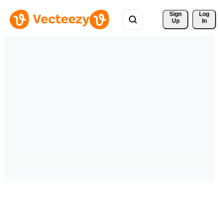
Sign 
Log
Up
In