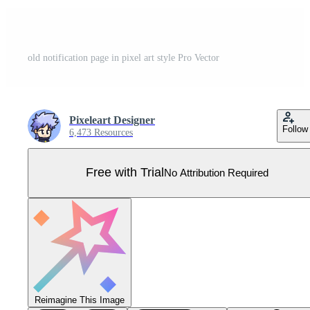
old notification page in pixel art style Pro Vector
Pixeleart Designer
Follow
6,473 Resources
Free with Trial
No Attribution Required
Reimagine This Image