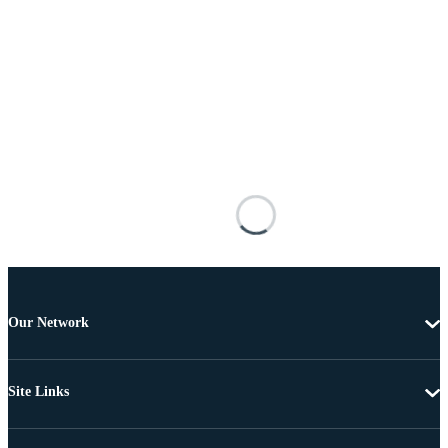
Our Network
Site Links