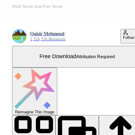
Wind Vector Icon Free Vector
Qaisir Mehmood
Follow
1,316,356 Resources
Free Download
Attribution Required
Reimagine This Image