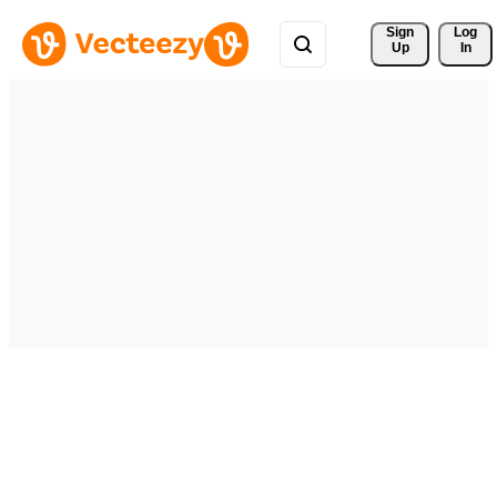
Sign 
Log
Up
In