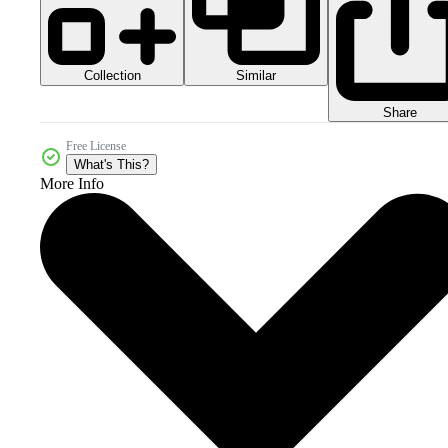
Collection
Similar
Share
Free License
What's This?
More Info