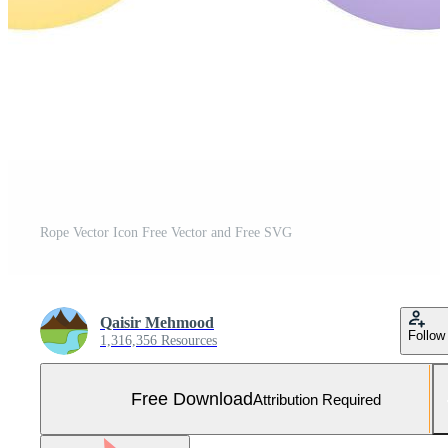
Rope Vector Icon Free Vector and Free SVG
Qaisir Mehmood
Follow
1,316,356 Resources
Free Download
Attribution Required