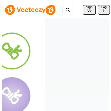
Sign 
Log
Up
In