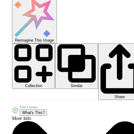
Reimagine This Image
Collection
Similar
Share
Free License
What's This?
More Info