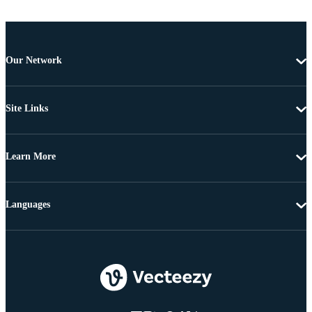
Our Network
Site Links
Learn More
Languages