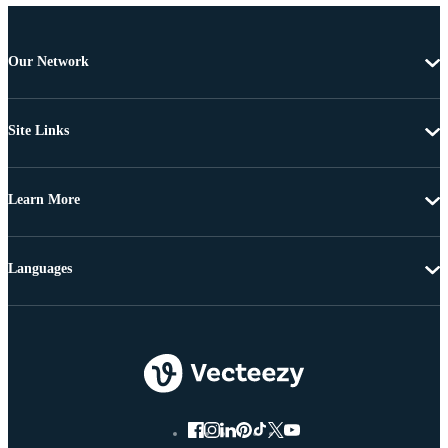
Our Network
Site Links
Learn More
Languages