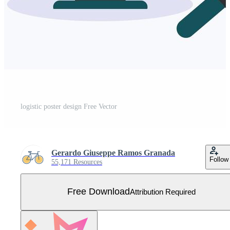
logistic poster design Free Vector
Gerardo Giuseppe Ramos Granada
Follow
55,171 Resources
Free Download
Attribution Required