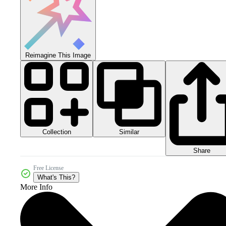
Reimagine This Image
Collection
Similar
Share
Free License
What's This?
More Info