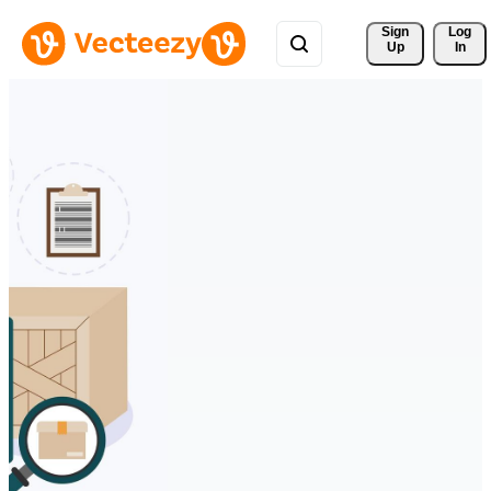
Sign 
Log
Up
In