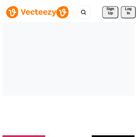
Sign 
Log
Up
In