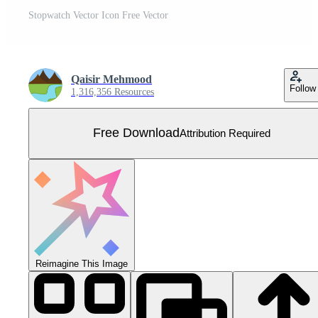
Stopwatch Vector Icon Free Vector
Qaisir Mehmood
Follow
1,316,356 Resources
Free Download
Attribution Required
Reimagine This Image