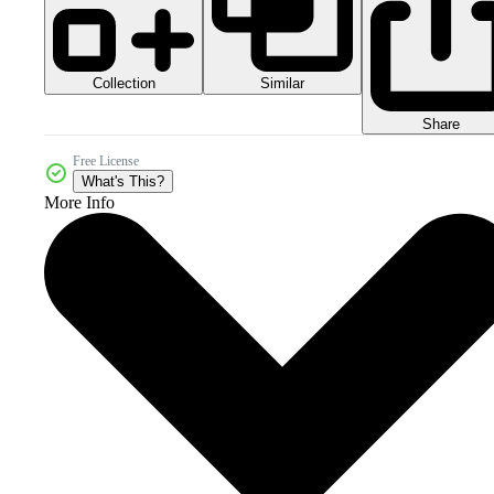
Collection
Similar
Share
Free License
What's This?
More Info