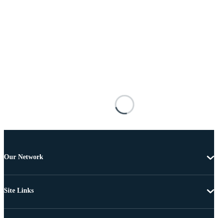
Our Network
Site Links