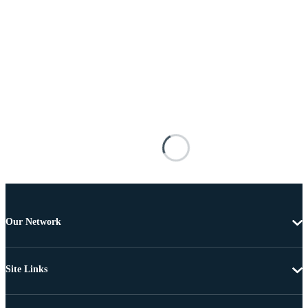
Our Network
Site Links