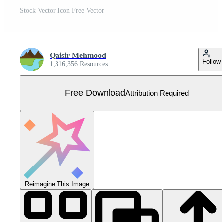
Stock Vector Icon Free Vector
Qaisir Mehmood
Follow
1,316,356 Resources
Free Download
Attribution Required
Reimagine This Image