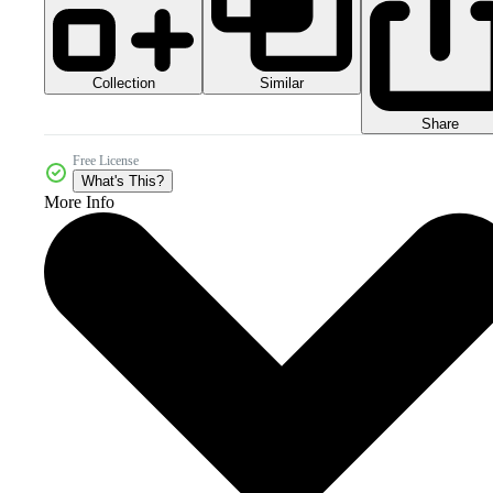
Collection
Similar
Share
Free License
What's This?
More Info