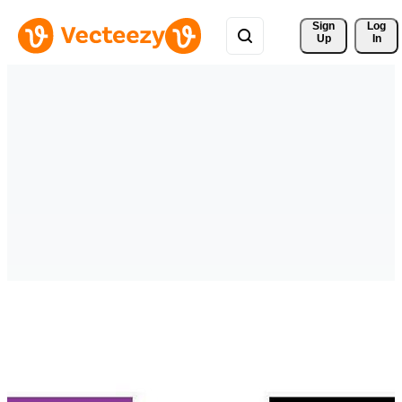
Sign 
Log
Up
In