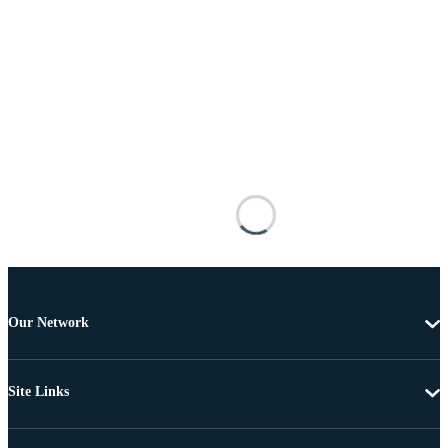
Our Network
Site Links