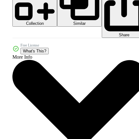
Collection
Similar
Share
Free License
What's This?
More Info