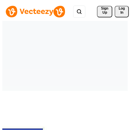
Sign 
Log
Up
In