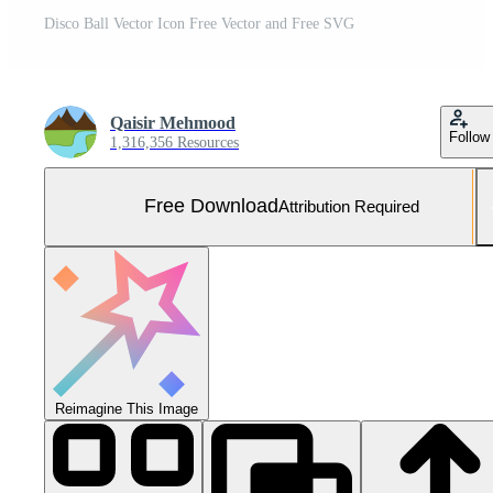
Disco Ball Vector Icon Free Vector and Free SVG
Qaisir Mehmood
Follow
1,316,356 Resources
Free Download
Attribution Required
Reimagine This Image