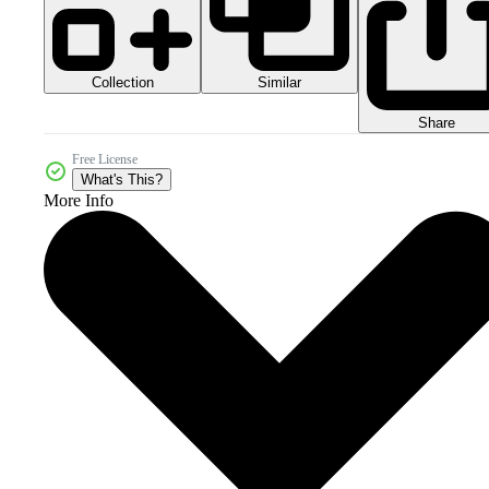
Collection
Similar
Share
Free License
What's This?
More Info