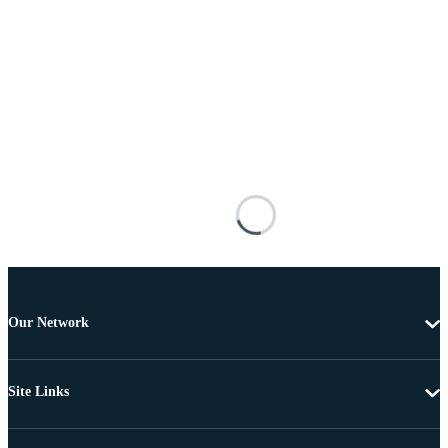
Our Network
Site Links