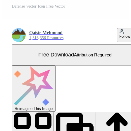
Defense Vector Icon Free Vector
Qaisir Mehmood
Follow
1,316,356 Resources
Free Download
Attribution Required
Reimagine This Image