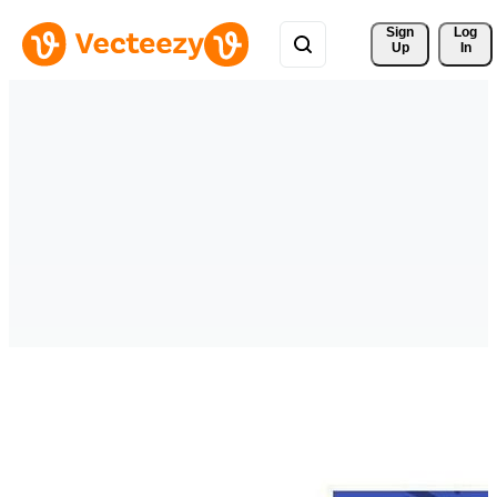
Sign 
Log
Up
In