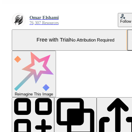
Omar Elshami
Follow
76,307 Resources
Free with Trial
No Attribution Required
Reimagine This Image