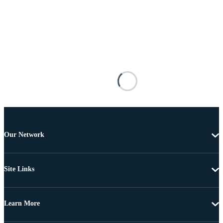
Our Network
Site Links
Learn More