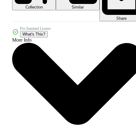
Collection
Similar
Share
Pro Standard License
What's This?
More Info