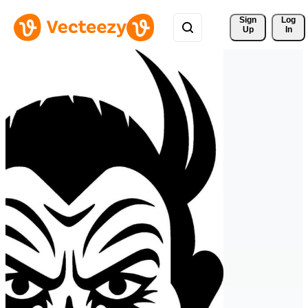
Sign 
Log
Up
In