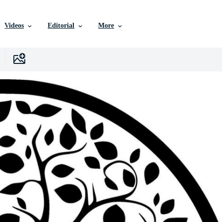
Videos
Editorial
More