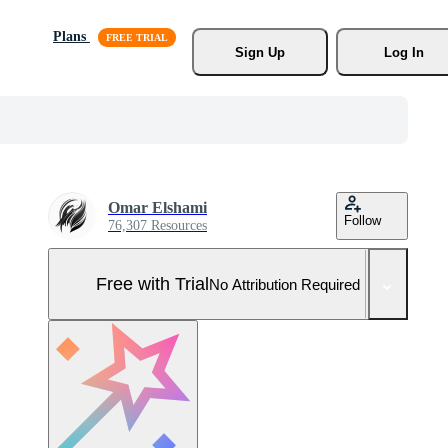
Plans
Sign Up
Log In
Omar Elshami
Follow
76,307 Resources
Free with Trial
No Attribution Required