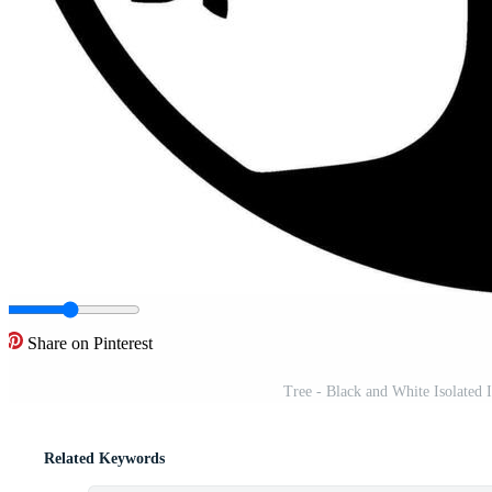
Share on Pinterest
Tree - Black and White Isolated 
Related Keywords