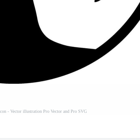
Icon - Vector illustration Pro Vector and Pro SVG