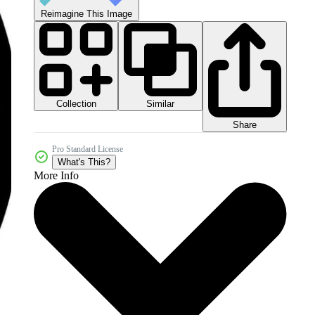
Reimagine This Image
Collection
Similar
Share
Pro Standard License
What's This?
More Info