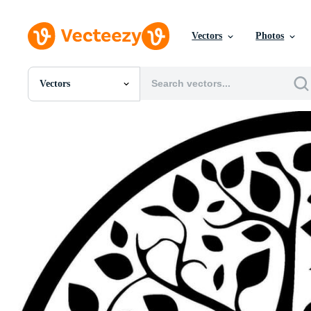
Vectors
Photos
Vectors
All Images
Photos
PNGs
PSDs
SVGs
Templates
Vectors
Videos
Motion Graphics
Editorial Images
Editorial Events