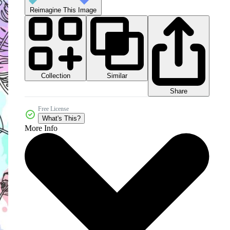
Reimagine This Image
Collection
Similar
Share
Free License
What's This?
More Info