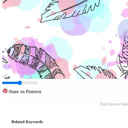
Share on Pinterest
Hand drawn feath
Related Keywords