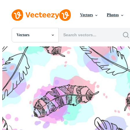
Vectors
Photos
Vectors
All Images
Photos
PNGs
PSDs
SVGs
Templates
Vectors
Videos
Motion Graphics
Editorial Images
Editorial Events