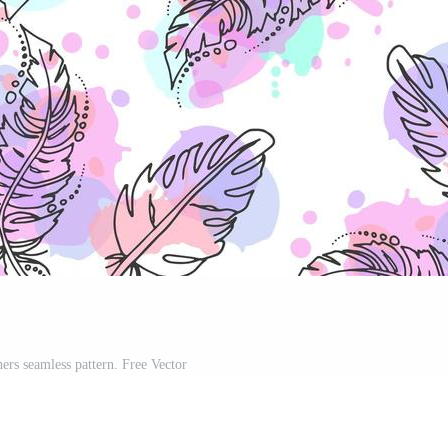
ers seamless pattern. Free Vector