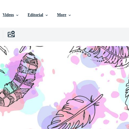
Videos
Editorial
More