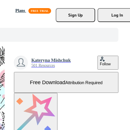
Plans
Sign Up
Log In
Kateryna Mishchuk
Follow
501 Resources
Free Download
Attribution Required