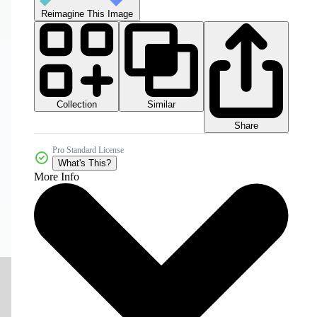
Reimagine This Image
Collection
Similar
Share
Pro Standard License
What's This?
More Info