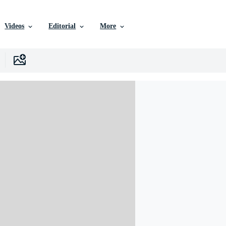
Videos
Editorial
More