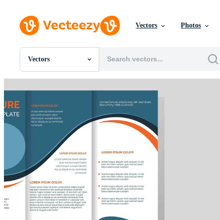
Vectors
Photos
Vectors
All Images
Photos
PNGs
PSDs
SVGs
Templates
Vectors
Videos
Motion Graphics
Editorial Images
Editorial Events