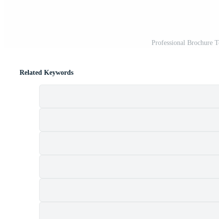
Professional Brochure 
Related Keywords