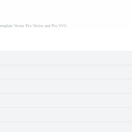
Template Vector Pro Vector and Pro SVG