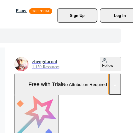
Plans
Sign Up
Log In
zhengdacool
Follow
1,159 Resources
Free with Trial
No Attribution Required