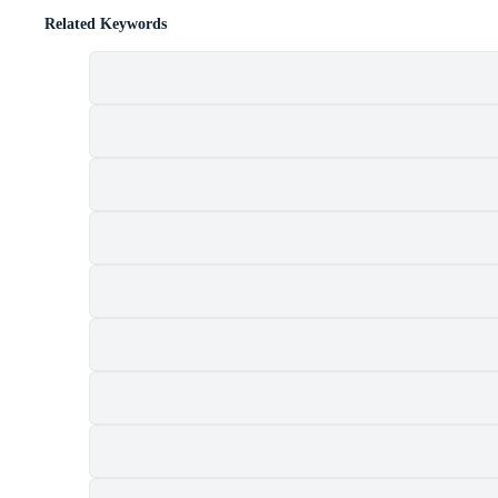
Related Keywords