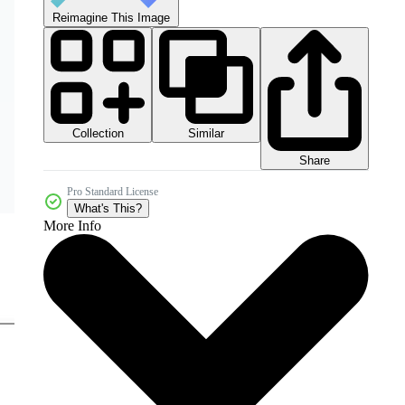
Reimagine This Image
Collection
Similar
Share
Pro Standard License
What's This?
More Info