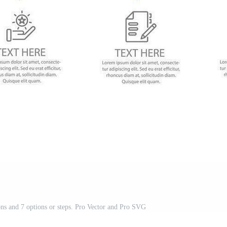
ons and 7 options or steps. Pro Vector and Pro SVG