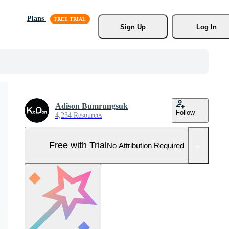
Plans
Sign Up
Log In
Adison Bumrungsuk
Follow
4,234 Resources
Free with Trial
No Attribution Required