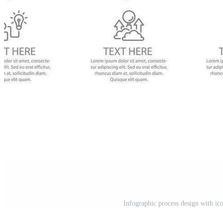
Infographic process design with ic