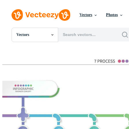
Vectors
Photos
Vectors
All Images
Photos
PNGs
PSDs
SVGs
Templates
Vectors
Videos
Motion Graphics
Editorial Images
Editorial Events