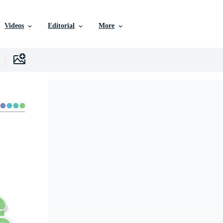
Videos
Editorial
More