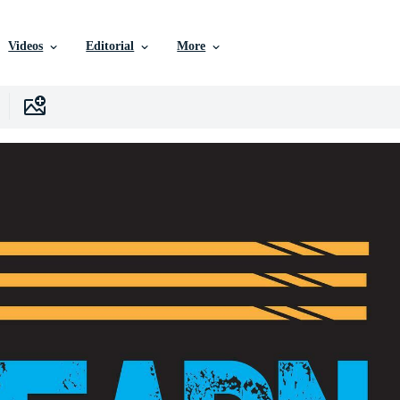
Videos
Editorial
More