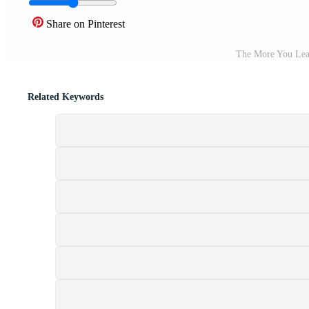
Share on Pinterest
The More You Lea
Related Keywords