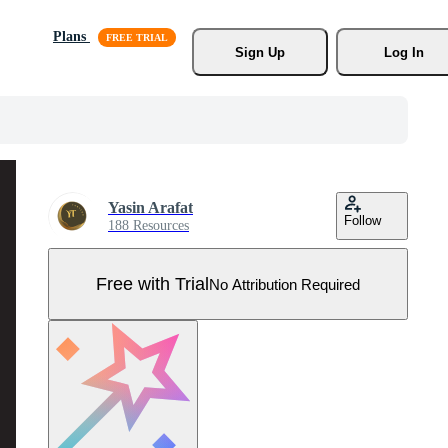
Plans
Sign Up
Log In
Yasin Arafat
Follow
188 Resources
Free with Trial
No Attribution Required