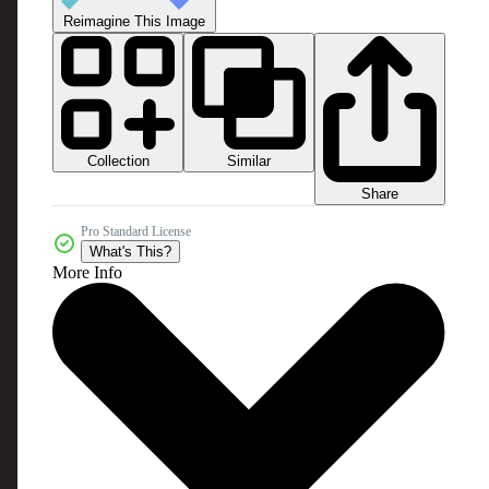
Reimagine This Image
Collection
Similar
Share
Pro Standard License
What's This?
More Info