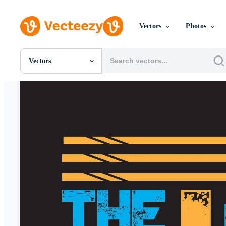
Vectors
Photos
Vectors
All Images
Photos
PNGs
PSDs
SVGs
Templates
Vectors
Videos
Motion Graphics
Editorial Images
Editorial Events