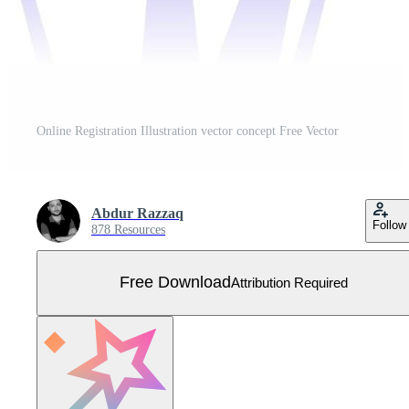
Online Registration Illustration vector concept Free Vector
Abdur Razzaq
Follow
878 Resources
Free Download
Attribution Required