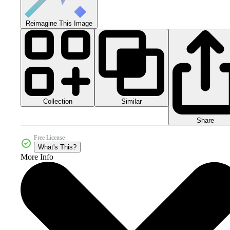
Reimagine This Image
Collection
Similar
Share
Free License
What's This?
More Info