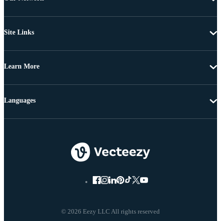
Site Links
Learn More
Languages
© 2026 Eezy LLC All rights reserved