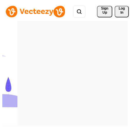
Sign 
Log
Up
In