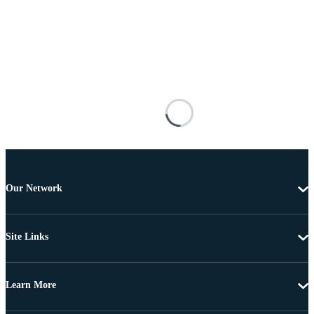
Our Network
Site Links
Learn More