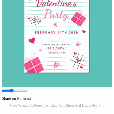
Share on Pinterest
Cute Valentine's Poster Template With Sheet And Hearts Pro Vector and Pro SVG