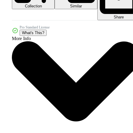
Collection
Similar
Share
Pro Standard License
What's This?
More Info