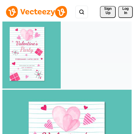
Sign 
Log
Up
In