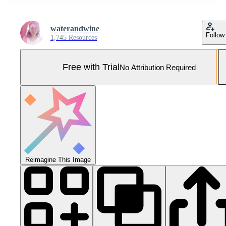
waterandwine
Follow
1,745 Resources
Free with Trial
No Attribution Required
Reimagine This Image