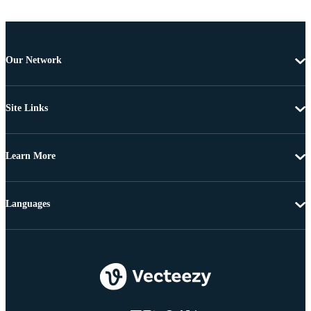
Our Network
Site Links
Learn More
Languages