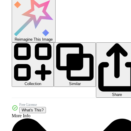
Reimagine This Image
Collection
Similar
Share
Free License
What's This?
More Info