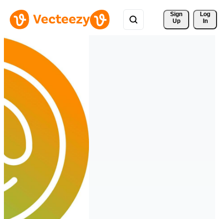
Sign 
Log
Up
In