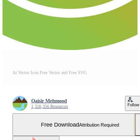
At Vector Icon Free Vector and Free SVG
Qaisir Mehmood
Follow
1,316,356 Resources
Free Download
Attribution Required