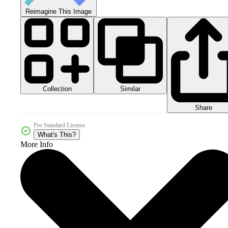
Reimagine This Image
Collection
Similar
Share
Pro Standard License
What's This?
More Info