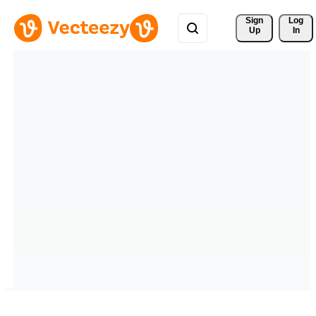
Sign 
Log
Up
In