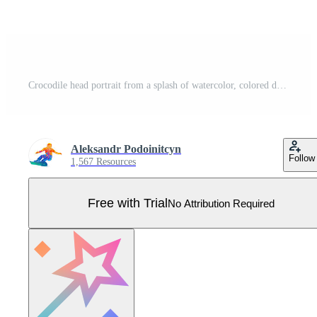
Crocodile head portrait from a splash of watercolor, colored drawing, realistic. Vector illustration of paints Pro Vector
Aleksandr Podoinitcyn
Follow
1,567 Resources
Free with Trial
No Attribution Required