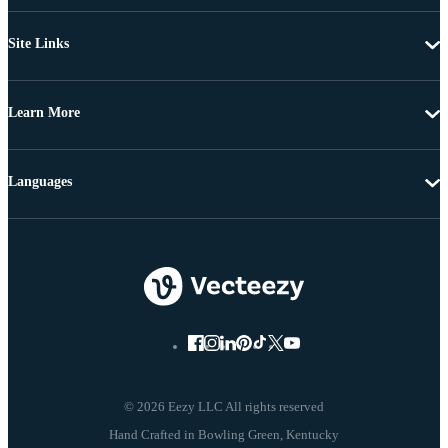
Site Links
Learn More
Languages
© 2026 Eezy LLC All rights reserved