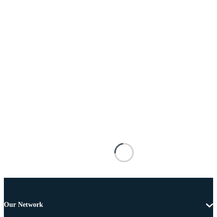
Our Network