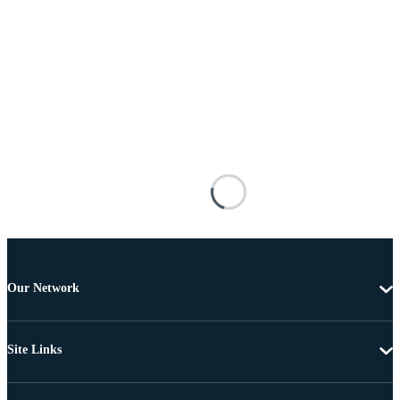
Our Network
Site Links