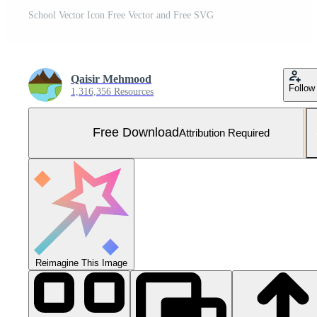
School Vector Icon Free Vector and Free SVG
Qaisir Mehmood
Follow
1,316,356 Resources
Free Download
Attribution Required
Reimagine This Image