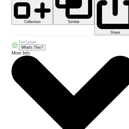
Collection
Similar
Share
Free License
What's This?
More Info