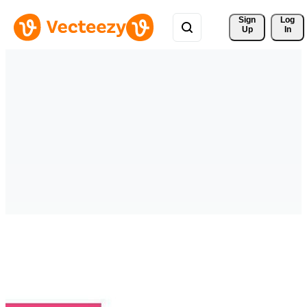
Sign 
Log
Up
In